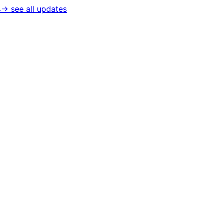
4
→ see all updates