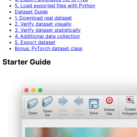
5. Load exported files with Python
Dataset Guide
1. Download real dataset
2. Verify dataset visually
3. Verify dataset statistically
4. Additional data collection
5. Export dataset
Bonus: PyTorch dataset class
Starter Guide