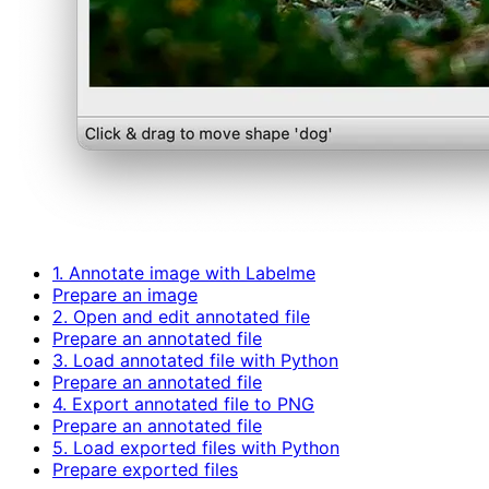
1. Annotate image with Labelme
Prepare an image
2. Open and edit annotated file
Prepare an annotated file
3. Load annotated file with Python
Prepare an annotated file
4. Export annotated file to PNG
Prepare an annotated file
5. Load exported files with Python
Prepare exported files