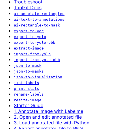
Troubleshoot
Toolkit Docs
ai-annotate-rectangles
ai-text-to-annotations
ai-rectangle-to-mask
export-to-voc
export-to-yolo
export-to-yolo-obb
extract-image
import-from-yolo
import-from-yolo-obb
json-to-mask
json-to-masks
json-to-visualization
list-labels
print-stats
rename-labels
resize-image
Starter Guide
1. Annotate image with Labelme
2. Open and edit annotated file
3. Load annotated file with Python
4. Export annotated file to PNG