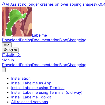
AI Assist no longer crashes on overlapping shapes
v7.0.
Labelme
Download
Pricing
Documentation
Blog
Changelog
English
日本語
中文
Sign in
Download
Pricing
Documentation
Blog
Changelog
Installation
Install Labelme as App
Install Labelme using Terminal
Install Labelme using Terminal (old way)
Install Labelme Toolkit
All released versions