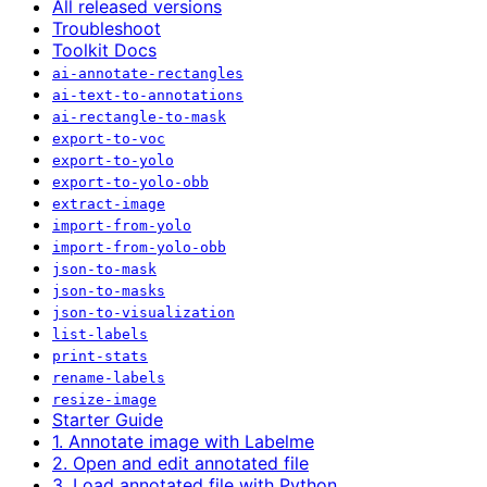
All released versions
Troubleshoot
Toolkit Docs
ai-annotate-rectangles
ai-text-to-annotations
ai-rectangle-to-mask
export-to-voc
export-to-yolo
export-to-yolo-obb
extract-image
import-from-yolo
import-from-yolo-obb
json-to-mask
json-to-masks
json-to-visualization
list-labels
print-stats
rename-labels
resize-image
Starter Guide
1. Annotate image with Labelme
2. Open and edit annotated file
3. Load annotated file with Python