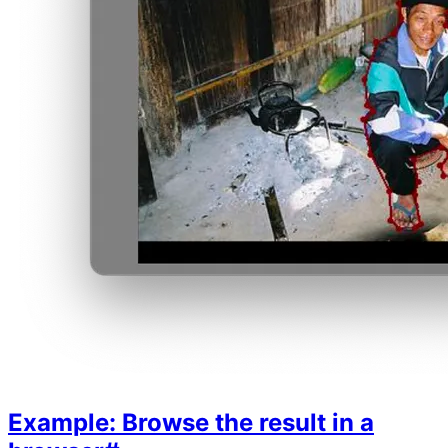
Example: Browse the result in a