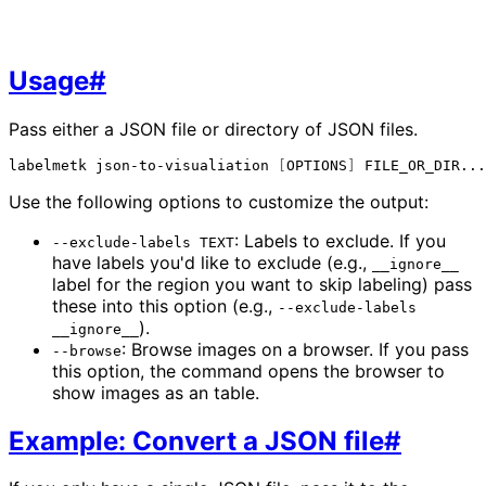
Usage
#
Pass either a JSON file or directory of JSON files.
labelmetk
json-to-visualiation
[
OPTIONS
]
Use the following options to customize the output:
: Labels to exclude. If you
--exclude-labels TEXT
have labels you'd like to exclude (e.g.,
__ignore__
label for the region you want to skip labeling) pass
these into this option (e.g.,
--exclude-labels
).
__ignore__
: Browse images on a browser. If you pass
--browse
this option, the command opens the browser to
show images as an table.
Example: Convert a JSON file
#