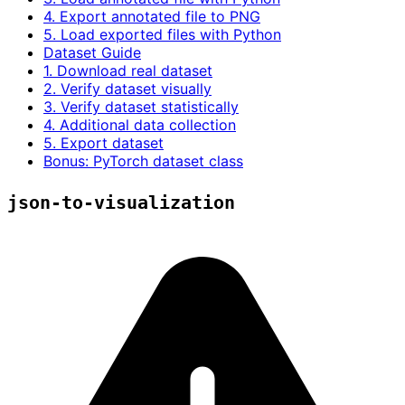
4. Export annotated file to PNG
5. Load exported files with Python
Dataset Guide
1. Download real dataset
2. Verify dataset visually
3. Verify dataset statistically
4. Additional data collection
5. Export dataset
Bonus: PyTorch dataset class
json-to-visualization