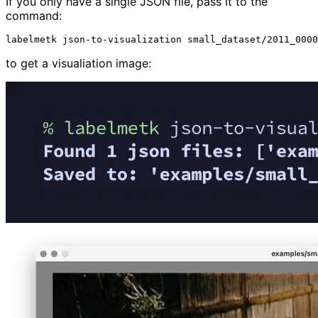
If you only have a single JSON file, pass it to the
command:
labelmetk
json-to-visualization
to get a visualiation image: