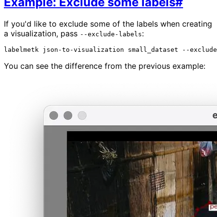
Example: Exclude some labels
#
If you'd like to exclude some of the labels when creating
a visualization, pass
:
--exclude-labels
labelmetk
json-to-visualization
small_dataset
--exclude
You can see the difference from the previous example: