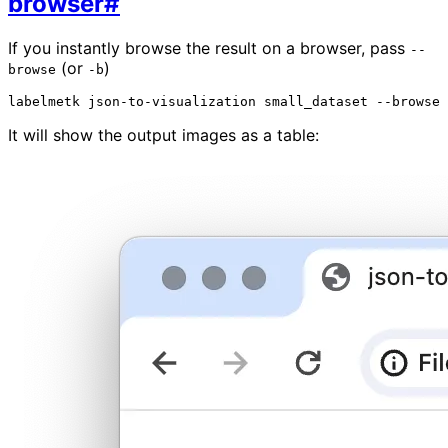
browser
#
If you instantly browse the result on a browser, pass
--
(or
)
browse
-b
labelmetk
json-to-visualization
small_dataset
It will show the output images as a table: