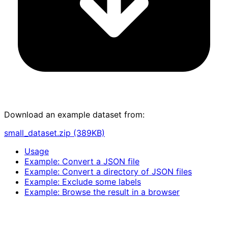
Download an example dataset from:
small_dataset.zip (389KB)
Usage
Example: Convert a JSON file
Example: Convert a directory of JSON files
Example: Exclude some labels
Example: Browse the result in a browser