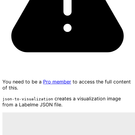
You need to be a
Pro member
to access the full content
of this.
creates a visualization image
json-to-visualization
from a Labelme JSON file.