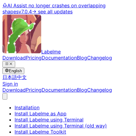
AI Assist no longer crashes on overlapping
shapes
v7.0.4
→ see all updates
Labelme
Download
Pricing
Documentation
Blog
Changelog
English
日本語
中文
Sign in
Download
Pricing
Documentation
Blog
Changelog
Installation
Install Labelme as App
Install Labelme using Terminal
Install Labelme using Terminal (old way)
Install Labelme Toolkit