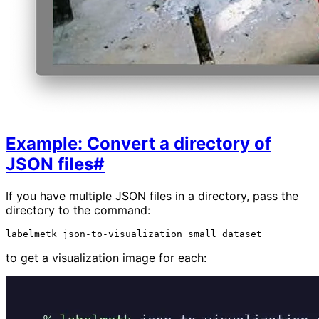
Example: Convert a directory of
JSON files
#
If you have multiple JSON files in a directory, pass the
directory to the command:
labelmetk
json-to-visualization
to get a visualization image for each: