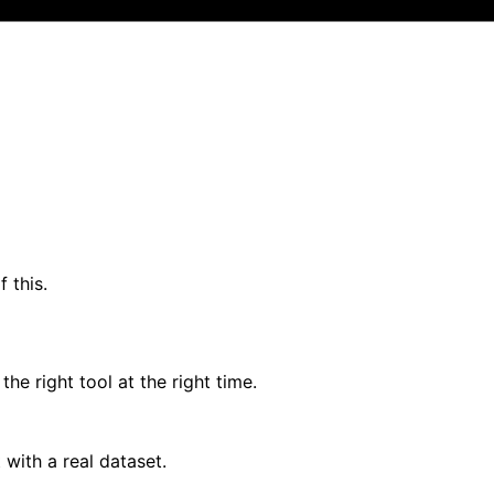
 this.
the right tool at the right time.
 with a real dataset.