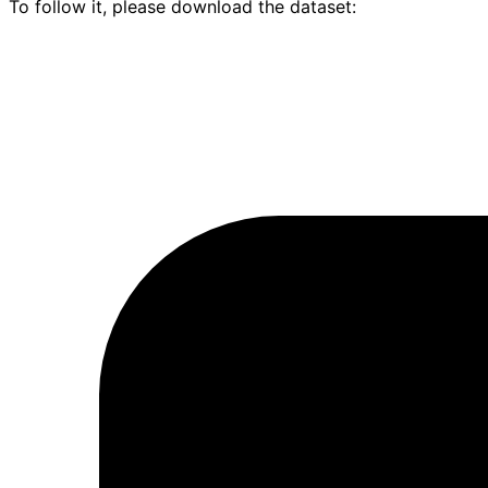
To follow it, please download the dataset: