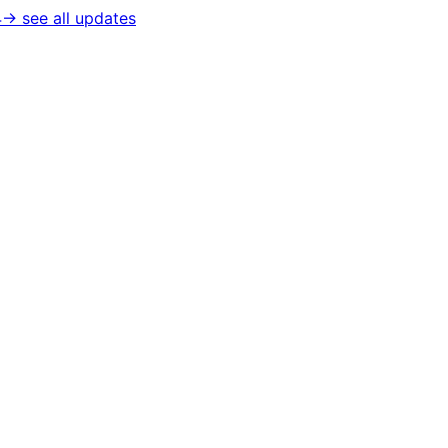
4
→ see all updates