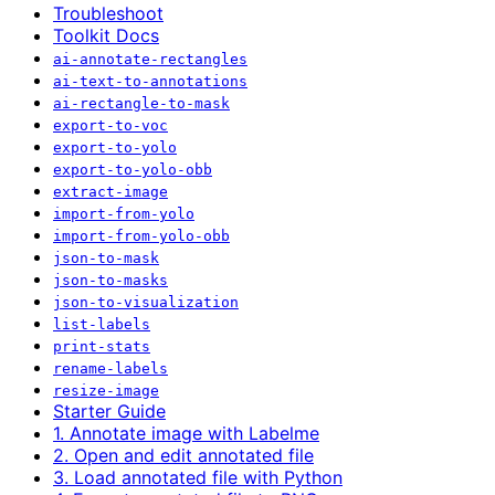
Troubleshoot
Toolkit Docs
ai-annotate-rectangles
ai-text-to-annotations
ai-rectangle-to-mask
export-to-voc
export-to-yolo
export-to-yolo-obb
extract-image
import-from-yolo
import-from-yolo-obb
json-to-mask
json-to-masks
json-to-visualization
list-labels
print-stats
rename-labels
resize-image
Starter Guide
1. Annotate image with Labelme
2. Open and edit annotated file
3. Load annotated file with Python