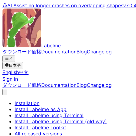
AI Assist no longer crashes on overlapping shapes
v7.0.
Labelme
ダウンロード
価格
Documentation
Blog
Changelog
日本語
English
中文
Sign in
ダウンロード
価格
Documentation
Blog
Changelog
Installation
Install Labelme as App
Install Labelme using Terminal
Install Labelme using Terminal (old way)
Install Labelme Toolkit
All released versions