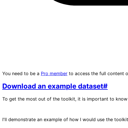
You need to be a
Pro member
to access the full content of
Download an example dataset
#
To get the most out of the toolkit, it is important to know 
I'll demonstrate an example of how I would use the toolkit