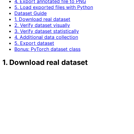
4. Export annotated file to PNG
5. Load exported files with Python
Dataset Guide
1. Download real dataset
2. Verify dataset visually
3. Verify dataset statistically
4. Additional data collection
5. Export dataset
Bonus: PyTorch dataset class
1. Download real dataset