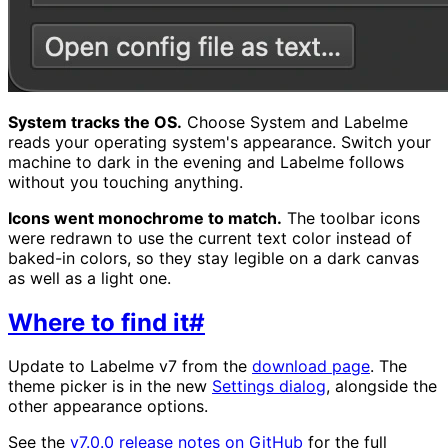
System tracks the OS.
Choose System and Labelme
reads your operating system's appearance. Switch your
machine to dark in the evening and Labelme follows
without you touching anything.
Icons went monochrome to match.
The toolbar icons
were redrawn to use the current text color instead of
baked-in colors, so they stay legible on a dark canvas
as well as a light one.
Where to find it
#
Update to Labelme v7 from the
download page
. The
theme picker is in the new
Settings dialog
, alongside the
other appearance options.
See the
v7.0.0 release notes on GitHub
for the full