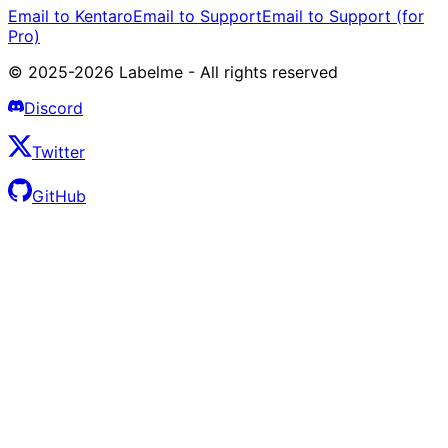
Email to Kentaro
Email to Support
Email to Support (for
Pro)
© 2025-2026 Labelme - All rights reserved
Discord
Twitter
GitHub