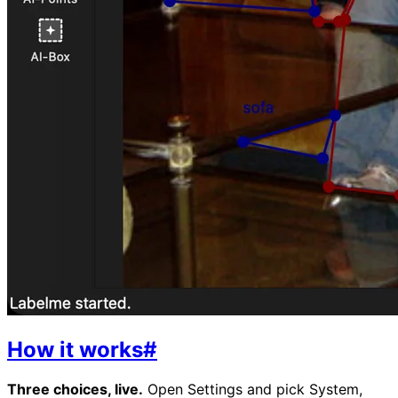
How it works
#
Three choices, live.
Open Settings and pick System,