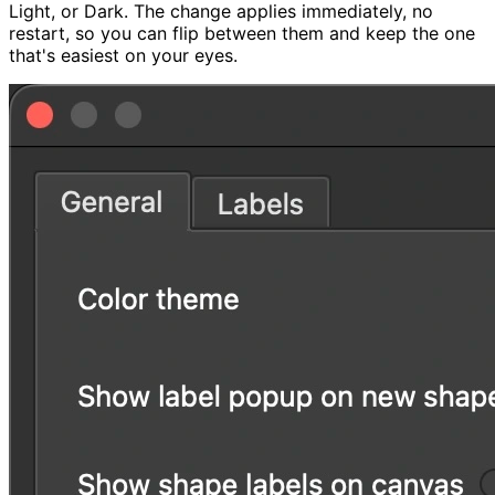
Light, or Dark. The change applies immediately, no
restart, so you can flip between them and keep the one
that's easiest on your eyes.