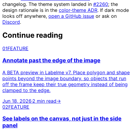
changelog. The theme system landed in
#2260
; the
design rationale is in the
color-theme ADR
. If dark mode
looks off anywhere,
open a GitHub issue
or ask on
Discord
.
Continue reading
01
FEATURE
Annotate past the edge of the image
A BETA preview in Labelme v7. Place polygon and shape
points beyond the image boundary, so objects that run
off the frame keep their true geometry instead of being
clamped to the edge.
Jun 18, 2026
·
2 min read
→
02
FEATURE
See labels on the canvas, not just in the side
panel