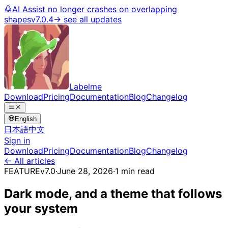
AI Assist no longer crashes on overlapping
shapes
v7.0.4
→ see all updates
Labelme
Download
Pricing
Documentation
Blog
Changelog
English
日本語
中文
Sign in
Download
Pricing
Documentation
Blog
Changelog
← All articles
FEATURE
v7.0
·
June 28, 2026
·
1 min read
Dark mode, and a theme that follows
your system