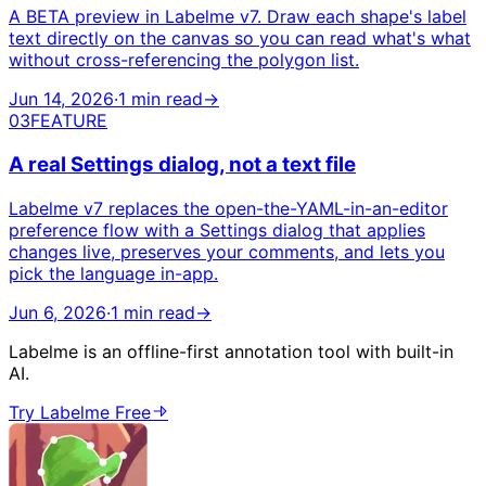
A BETA preview in Labelme v7. Draw each shape's label
text directly on the canvas so you can read what's what
without cross-referencing the polygon list.
Jun 14, 2026
·
1 min read
→
03
FEATURE
A real Settings dialog, not a text file
Labelme v7 replaces the open-the-YAML-in-an-editor
preference flow with a Settings dialog that applies
changes live, preserves your comments, and lets you
pick the language in-app.
Jun 6, 2026
·
1 min read
→
Labelme is an offline-first annotation tool with built-in
AI.
Try Labelme Free