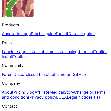
Products
Annotation app
Starter guide
Toolkit
Dataset guide
Docs
Labelme app install
Labelme install using terminal
Toolkit
install
Toolkit
Community
Forum
Discord
Issue ticket
Labelme on GitHub
Company
About
Pricing
Blog
Affiliate
Medical
Story
Changelog
Terms
and conditions
Privacy policy
EULA
Legal Notices (ja)
Contact