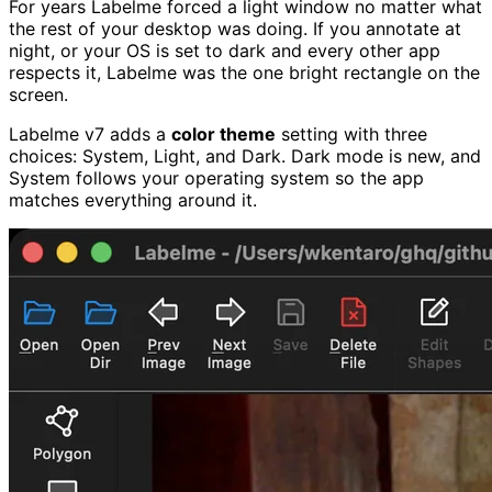
For years Labelme forced a light window no matter what
the rest of your desktop was doing. If you annotate at
night, or your OS is set to dark and every other app
respects it, Labelme was the one bright rectangle on the
screen.
Labelme v7 adds a
color theme
setting with three
choices: System, Light, and Dark. Dark mode is new, and
System follows your operating system so the app
matches everything around it.