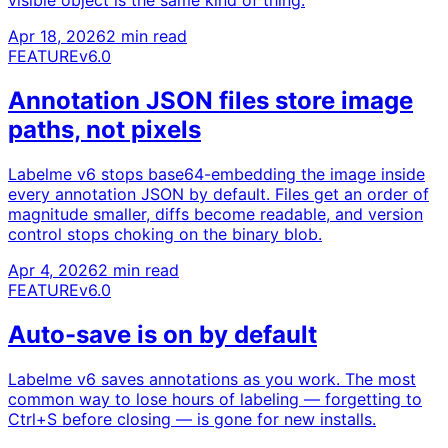
Apr 18, 2026
2 min read
FEATURE
v6.0
Annotation JSON files store image
paths, not pixels
Labelme v6 stops base64-embedding the image inside
every annotation JSON by default. Files get an order of
magnitude smaller, diffs become readable, and version
control stops choking on the binary blob.
Apr 4, 2026
2 min read
FEATURE
v6.0
Auto-save is on by default
Labelme v6 saves annotations as you work. The most
common way to lose hours of labeling — forgetting to
Ctrl+S before closing — is gone for new installs.