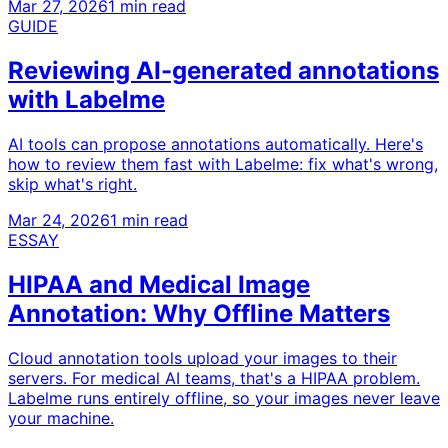
Mar 27, 2026
1 min read
GUIDE
Reviewing AI-generated annotations
with Labelme
AI tools can propose annotations automatically. Here's
how to review them fast with Labelme: fix what's wrong,
skip what's right.
Mar 24, 2026
1 min read
ESSAY
HIPAA and Medical Image
Annotation: Why Offline Matters
Cloud annotation tools upload your images to their
servers. For medical AI teams, that's a HIPAA problem.
Labelme runs entirely offline, so your images never leave
your machine.