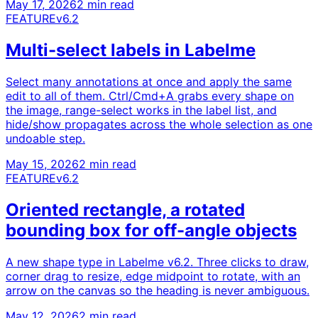
May 17, 2026
2 min read
FEATURE
v6.2
Multi-select labels in Labelme
Select many annotations at once and apply the same
edit to all of them. Ctrl/Cmd+A grabs every shape on
the image, range-select works in the label list, and
hide/show propagates across the whole selection as one
undoable step.
May 15, 2026
2 min read
FEATURE
v6.2
Oriented rectangle, a rotated
bounding box for off-angle objects
A new shape type in Labelme v6.2. Three clicks to draw,
corner drag to resize, edge midpoint to rotate, with an
arrow on the canvas so the heading is never ambiguous.
May 12, 2026
2 min read