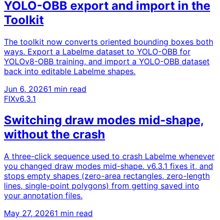
YOLO-OBB export and import in the
Toolkit
The toolkit now converts oriented bounding boxes both
ways. Export a Labelme dataset to YOLO-OBB for
YOLOv8-OBB training, and import a YOLO-OBB dataset
back into editable Labelme shapes.
Jun 6, 2026
1 min read
FIX
v6.3.1
Switching draw modes mid-shape,
without the crash
A three-click sequence used to crash Labelme whenever
you changed draw modes mid-shape. v6.3.1 fixes it, and
stops empty shapes (zero-area rectangles, zero-length
lines, single-point polygons) from getting saved into
your annotation files.
May 27, 2026
1 min read