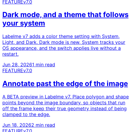
FEATURE
v7.0
Dark mode, and a theme that follows
your system
Labelme v7 adds a color theme setting with System,
Light, and Dark. Dark mode is new, System tracks your
OS appearance, and the switch applies live without a
restart.
Jun 28, 2026
1 min read
FEATURE
v7.0
Annotate past the edge of the image
A BETA preview in Labelme v7. Place polygon and shape
points beyond the image boundary, so objects that run
off the frame keep their true geometry instead of being
clamped to the edge.
Jun 18, 2026
2 min read
FEATURE
v7.0