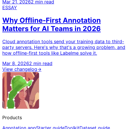
Mar 21, 2026
2 min read
ESSAY
Why Offline-First Annotation
Matters for AI Teams in 2026
Cloud annotation tools send your training data to third-
party servers. Here's why that's a growing problem, and
how offline-first tools like Labelme solve it.
Mar 8, 2026
2 min read
View changelog
→
Products
Annotation app
Starter guide
Toolkit
Dataset guide