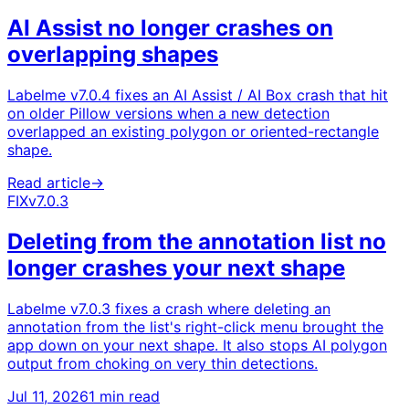
AI Assist no longer crashes on
overlapping shapes
Labelme v7.0.4 fixes an AI Assist / AI Box crash that hit
on older Pillow versions when a new detection
overlapped an existing polygon or oriented-rectangle
shape.
Read article
→
FIX
v7.0.3
Deleting from the annotation list no
longer crashes your next shape
Labelme v7.0.3 fixes a crash where deleting an
annotation from the list's right-click menu brought the
app down on your next shape. It also stops AI polygon
output from choking on very thin detections.
Jul 11, 2026
1 min read