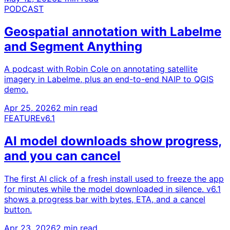
PODCAST
Geospatial annotation with Labelme
and Segment Anything
A podcast with Robin Cole on annotating satellite
imagery in Labelme, plus an end-to-end NAIP to QGIS
demo.
Apr 25, 2026
2 min read
FEATURE
v6.1
AI model downloads show progress,
and you can cancel
The first AI click of a fresh install used to freeze the app
for minutes while the model downloaded in silence. v6.1
shows a progress bar with bytes, ETA, and a cancel
button.
Apr 23, 2026
2 min read