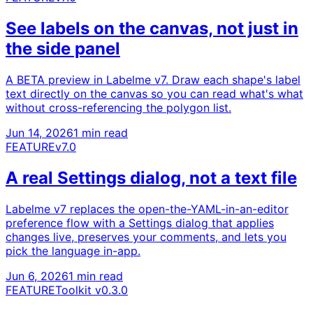
See labels on the canvas, not just in
the side panel
A BETA preview in Labelme v7. Draw each shape's label
text directly on the canvas so you can read what's what
without cross-referencing the polygon list.
Jun 14, 2026
1 min read
FEATURE
v7.0
A real Settings dialog, not a text file
Labelme v7 replaces the open-the-YAML-in-an-editor
preference flow with a Settings dialog that applies
changes live, preserves your comments, and lets you
pick the language in-app.
Jun 6, 2026
1 min read
FEATURE
Toolkit v0.3.0