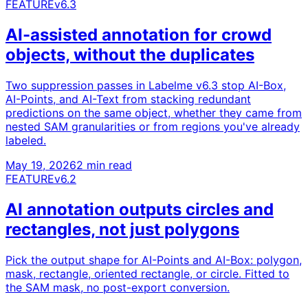
FEATURE
v6.3
AI-assisted annotation for crowd
objects, without the duplicates
Two suppression passes in Labelme v6.3 stop AI-Box,
AI-Points, and AI-Text from stacking redundant
predictions on the same object, whether they came from
nested SAM granularities or from regions you've already
labeled.
May 19, 2026
2 min read
FEATURE
v6.2
AI annotation outputs circles and
rectangles, not just polygons
Pick the output shape for AI-Points and AI-Box: polygon,
mask, rectangle, oriented rectangle, or circle. Fitted to
the SAM mask, no post-export conversion.