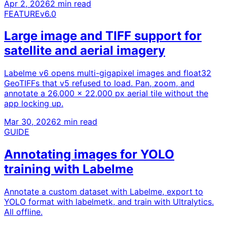
Apr 2, 2026
2 min read
FEATURE
v6.0
Large image and TIFF support for
satellite and aerial imagery
Labelme v6 opens multi-gigapixel images and float32
GeoTIFFs that v5 refused to load. Pan, zoom, and
annotate a 26,000 x 22,000 px aerial tile without the
app locking up.
Mar 30, 2026
2 min read
GUIDE
Annotating images for YOLO
training with Labelme
Annotate a custom dataset with Labelme, export to
YOLO format with labelmetk, and train with Ultralytics.
All offline.