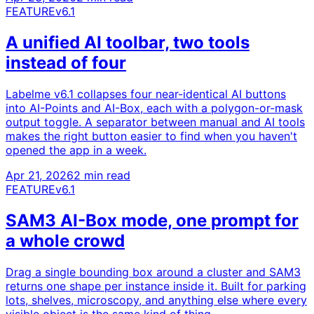
FEATURE
v6.1
A unified AI toolbar, two tools
instead of four
Labelme v6.1 collapses four near-identical AI buttons
into AI-Points and AI-Box, each with a polygon-or-mask
output toggle. A separator between manual and AI tools
makes the right button easier to find when you haven't
opened the app in a week.
Apr 21, 2026
2 min read
FEATURE
v6.1
SAM3 AI-Box mode, one prompt for
a whole crowd
Drag a single bounding box around a cluster and SAM3
returns one shape per instance inside it. Built for parking
lots, shelves, microscopy, and anything else where every
visible object is the same kind of thing.