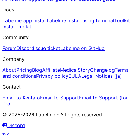
Docs
Labelme app install
Labelme install using terminal
Toolkit
install
Toolkit
Community
Forum
Discord
Issue ticket
Labelme on GitHub
Company
About
Pricing
Blog
Affiliate
Medical
Story
Changelog
Terms
and conditions
Privacy policy
EULA
Legal Notices (ja)
Contact
Email to Kentaro
Email to Support
Email to Support (for
Pro)
© 2025-2026 Labelme - All rights reserved
Discord