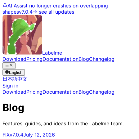
AI Assist no longer crashes on overlapping
shapes
v7.0.4
→ see all updates
Labelme
Download
Pricing
Documentation
Blog
Changelog
English
日本語
中文
Sign in
Download
Pricing
Documentation
Blog
Changelog
Blog
Features, guides, and ideas from the Labelme team.
FIX
v7.0.4
July 12, 2026