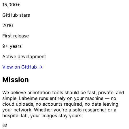
15,000+
GitHub stars
2016
First release
9+ years
Active development
View on GitHub →
Mission
We believe annotation tools should be fast, private, and
simple. Labelme runs entirely on your machine — no
cloud uploads, no accounts required, no data leaving
your network. Whether you're a solo researcher or a
hospital lab, your images stay yours.