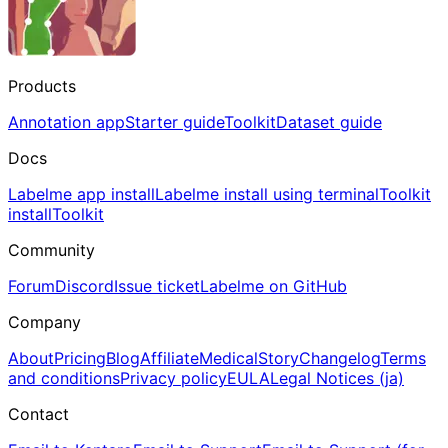
Products
Annotation app
Starter guide
Toolkit
Dataset guide
Docs
Labelme app install
Labelme install using terminal
Toolkit
install
Toolkit
Community
Forum
Discord
Issue ticket
Labelme on GitHub
Company
About
Pricing
Blog
Affiliate
Medical
Story
Changelog
Terms
and conditions
Privacy policy
EULA
Legal Notices (ja)
Contact