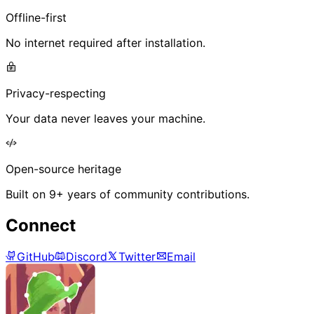
Offline-first
No internet required after installation.
Privacy-respecting
Your data never leaves your machine.
Open-source heritage
Built on 9+ years of community contributions.
Connect
GitHub
Discord
Twitter
Email