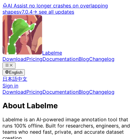
AI Assist no longer crashes on overlapping
shapes
v7.0.4
→ see all updates
Labelme
Download
Pricing
Documentation
Blog
Changelog
English
日本語
中文
Sign in
Download
Pricing
Documentation
Blog
Changelog
About Labelme
Labelme is an AI-powered image annotation tool that
runs 100% offline. Built for researchers, engineers, and
teams who need fast, private, and accurate dataset
creation.