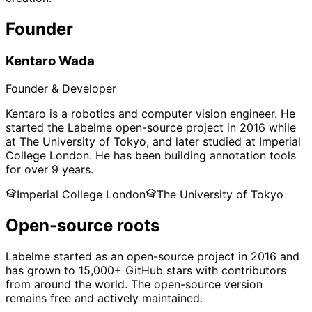
Founder
Kentaro Wada
Founder & Developer
Kentaro is a robotics and computer vision engineer. He
started the Labelme open-source project in 2016 while
at The University of Tokyo, and later studied at Imperial
College London. He has been building annotation tools
for over 9 years.
Imperial College London
The University of Tokyo
Open-source roots
Labelme started as an open-source project in 2016 and
has grown to 15,000+ GitHub stars with contributors
from around the world. The open-source version
remains free and actively maintained.