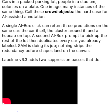
Cars in a packed parking lot, people in a stadium,
colonies on a plate. One image, many instances of the
same thing. Call these
crowd objects
: the hard case for
AI-assisted annotation.
A single AI-Box click can return three predictions on the
same car: the car itself, the cluster around it, and a
hubcap on top. A second AI-Box prompt to pick up the
rest of the lot then duplicates every car you already
labeled. SAM is doing its job; nothing strips the
redundancy before shapes land on the canvas.
Labelme v6.3 adds two suppression passes that do.