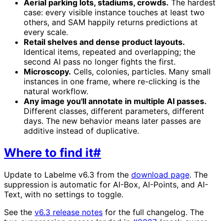
Aerial parking lots, stadiums, crowds.
The hardest
case: every visible instance touches at least two
others, and SAM happily returns predictions at
every scale.
Retail shelves and dense product layouts.
Identical items, repeated and overlapping; the
second AI pass no longer fights the first.
Microscopy.
Cells, colonies, particles. Many small
instances in one frame, where re-clicking is the
natural workflow.
Any image you'll annotate in multiple AI passes.
Different classes, different parameters, different
days. The new behavior means later passes are
additive instead of duplicative.
Where to find it
#
Update to Labelme v6.3 from the
download page
. The
suppression is automatic for AI-Box, AI-Points, and AI-
Text, with no settings to toggle.
See the
v6.3 release notes
for the full changelog. The