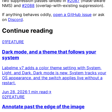
two suppression passes landed in
#2087
(mask-aware
NMS) and
#2088
(overlap-with-existing suppression).
If anything behaves oddly,
open a GitHub issue
or ask
on
Discord
.
Continue reading
01
FEATURE
Dark mode, and a theme that follows your
system
Labelme v7 adds a color theme setting with System,
Light, and Dark. Dark mode is new, System tracks your
OS appearance, and the switch applies live without a
restart.
Jun 28, 2026
·
1 min read
→
02
FEATURE
Annotate past the edge of the image