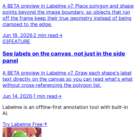
A BETA preview in Labelme v7. Place polygon and shape
points beyond the image boundary, so objects that run
off the frame keep their true geometry instead of being
clamped to the edge.
Jun 18, 2026
·
2 min read
→
03
FEATURE
See labels on the canvas, not just in the side
panel
A BETA preview in Labelme v7. Draw each shape's label
text directly on the canvas so you can read what's what
without cross-referencing the polygon list.
Jun 14, 2026
·
1 min read
→
Labelme is an offline-first annotation tool with built-in
AI.
Try Labelme Free