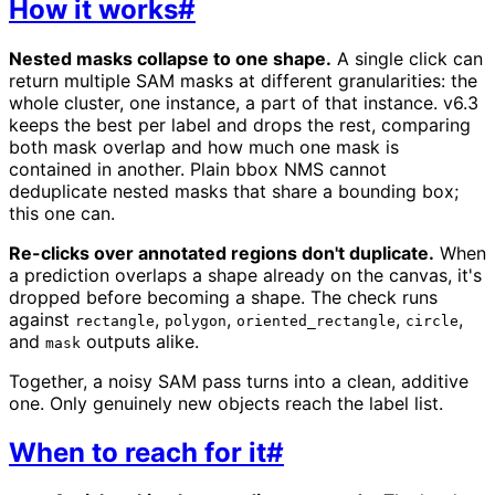
How it works
#
Nested masks collapse to one shape.
A single click can
return multiple SAM masks at different granularities: the
whole cluster, one instance, a part of that instance. v6.3
keeps the best per label and drops the rest, comparing
both mask overlap and how much one mask is
contained in another. Plain bbox NMS cannot
deduplicate nested masks that share a bounding box;
this one can.
Re-clicks over annotated regions don't duplicate.
When
a prediction overlaps a shape already on the canvas, it's
dropped before becoming a shape. The check runs
against
,
,
,
,
rectangle
polygon
oriented_rectangle
circle
and
outputs alike.
mask
Together, a noisy SAM pass turns into a clean, additive
one. Only genuinely new objects reach the label list.
When to reach for it
#