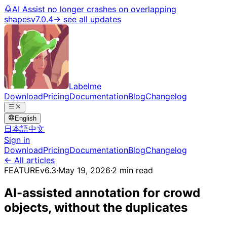
AI Assist no longer crashes on overlapping
shapes
v7.0.4
→ see all updates
Labelme
Download
Pricing
Documentation
Blog
Changelog
English
日本語
中文
Sign in
Download
Pricing
Documentation
Blog
Changelog
← All articles
FEATURE
v6.3
·
May 19, 2026
·
2 min read
AI-assisted annotation for crowd
objects, without the duplicates