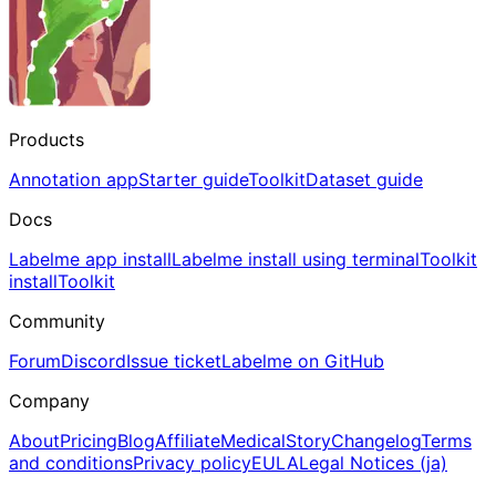
Products
Annotation app
Starter guide
Toolkit
Dataset guide
Docs
Labelme app install
Labelme install using terminal
Toolkit
install
Toolkit
Community
Forum
Discord
Issue ticket
Labelme on GitHub
Company
About
Pricing
Blog
Affiliate
Medical
Story
Changelog
Terms
and conditions
Privacy policy
EULA
Legal Notices (ja)