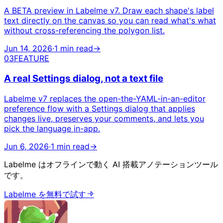
A BETA preview in Labelme v7. Draw each shape's label
text directly on the canvas so you can read what's what
without cross-referencing the polygon list.
Jun 14, 2026
·
1 min read
→
03
FEATURE
A real Settings dialog, not a text file
Labelme v7 replaces the open-the-YAML-in-an-editor
preference flow with a Settings dialog that applies
changes live, preserves your comments, and lets you
pick the language in-app.
Jun 6, 2026
·
1 min read
→
Labelme はオフラインで動く AI 搭載アノテーションツール
です。
Labelme を無料で試す