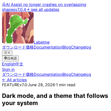
AI Assist no longer crashes on overlapping
shapes
v7.0.4
→ see all updates
Labelme
ダウンロード
価格
Documentation
Blog
Changelog
日本語
English
中文
Sign in
ダウンロード
価格
Documentation
Blog
Changelog
← All articles
FEATURE
v7.0
·
June 28, 2026
·
1 min read
Dark mode, and a theme that follows
your system