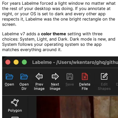
For years Labelme forced a light window no matter what
the rest of your desktop was doing. If you annotate at
night, or your OS is set to dark and every other app
respects it, Labelme was the one bright rectangle on the
screen.
Labelme v7 adds a
color theme
setting with three
choices: System, Light, and Dark. Dark mode is new, and
System follows your operating system so the app
matches everything around it.