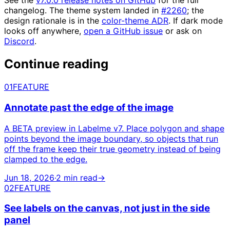
See the
v7.0.0 release notes on GitHub
for the full
changelog. The theme system landed in
#2260
; the
design rationale is in the
color-theme ADR
. If dark mode
looks off anywhere,
open a GitHub issue
or ask on
Discord
.
Continue reading
01
FEATURE
Annotate past the edge of the image
A BETA preview in Labelme v7. Place polygon and shape
points beyond the image boundary, so objects that run
off the frame keep their true geometry instead of being
clamped to the edge.
Jun 18, 2026
·
2 min read
→
02
FEATURE
See labels on the canvas, not just in the side
panel