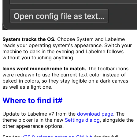
System tracks the OS.
Choose System and Labelme
reads your operating system's appearance. Switch your
machine to dark in the evening and Labelme follows
without you touching anything.
Icons went monochrome to match.
The toolbar icons
were redrawn to use the current text color instead of
baked-in colors, so they stay legible on a dark canvas
as well as a light one.
Where to find it
#
Update to Labelme v7 from the
download page
. The
theme picker is in the new
Settings dialog
, alongside the
other appearance options.