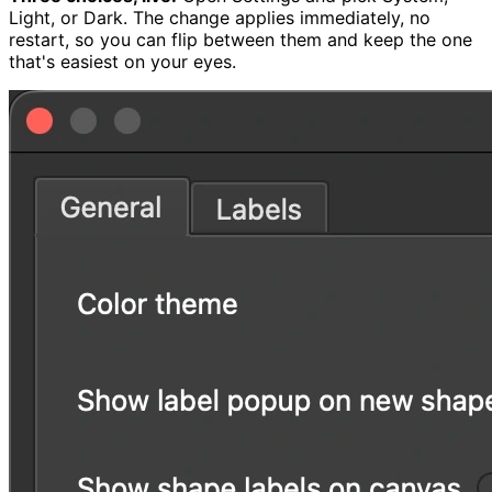
Light, or Dark. The change applies immediately, no
restart, so you can flip between them and keep the one
that's easiest on your eyes.