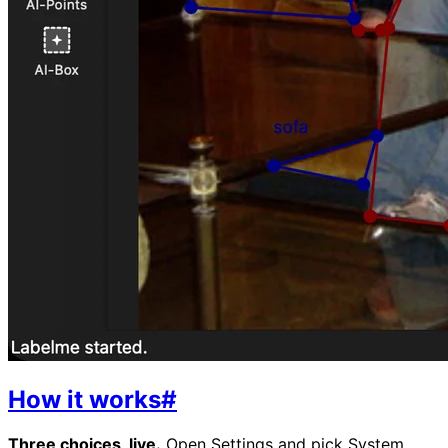
How it works
#
Three choices, live.
Open Settings and pick System,