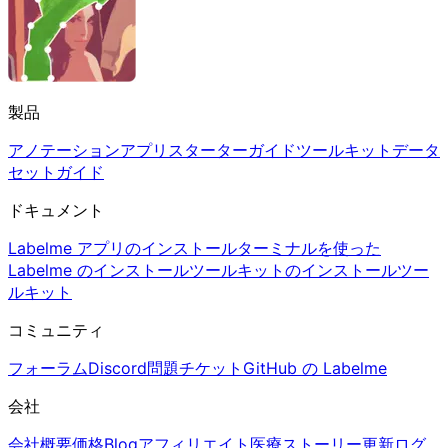
製品
アノテーションアプリ
スターターガイド
ツールキット
データ
セットガイド
ドキュメント
Labelme アプリのインストール
ターミナルを使った
Labelme のインストール
ツールキットのインストール
ツー
ルキット
コミュニティ
フォーラム
Discord
問題チケット
GitHub の Labelme
会社
会社概要
価格
Blog
アフィリエイト
医療
ストーリー
更新ログ