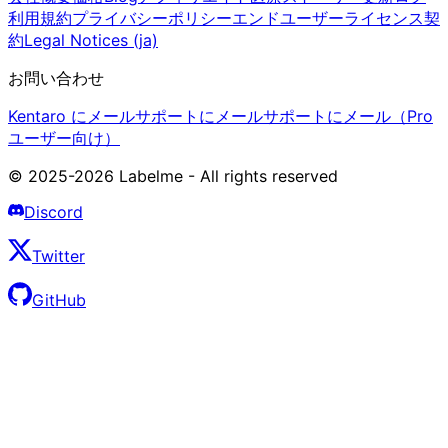
利用規約
プライバシーポリシー
エンドユーザーライセンス契
約
Legal Notices (ja)
お問い合わせ
Kentaro にメール
サポートにメール
サポートにメール（Pro
ユーザー向け）
© 2025-2026 Labelme - All rights reserved
Discord
Twitter
GitHub