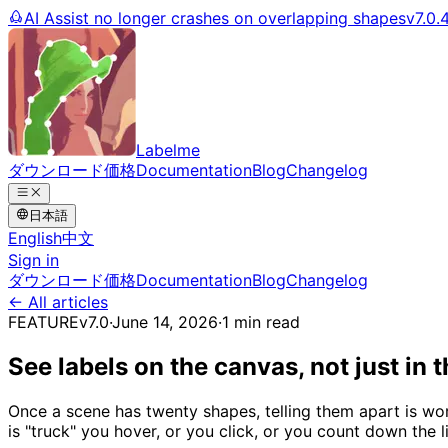
AI Assist no longer crashes on overlapping shapes
v7.0.
Labelme
ダウンロード
価格
Documentation
Blog
Changelog
日本語
English
中文
Sign in
ダウンロード
価格
Documentation
Blog
Changelog
← All articles
FEATURE
v7.0
·
June 14, 2026
·
1 min read
See labels on the canvas, not just in 
Once a scene has twenty shapes, telling them apart is wor
is "truck" you hover, or you click, or you count down the