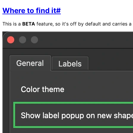
Where to find it
#
This is a
BETA
feature, so it's off by default and carries