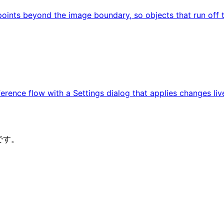
ints beyond the image boundary, so objects that run off t
rence flow with a Settings dialog that applies changes liv
です。