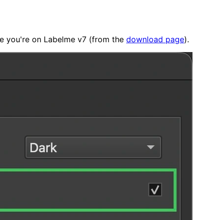
nce you're on Labelme v7 (from the
download page
).