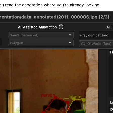
ou read the annotation where you're already looking.