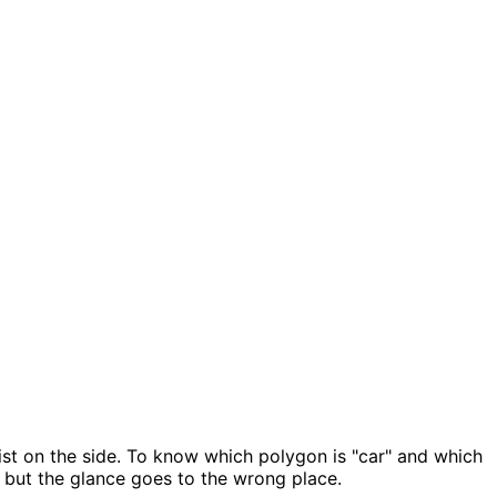
ist on the side. To know which polygon is "car" and which
, but the glance goes to the wrong place.