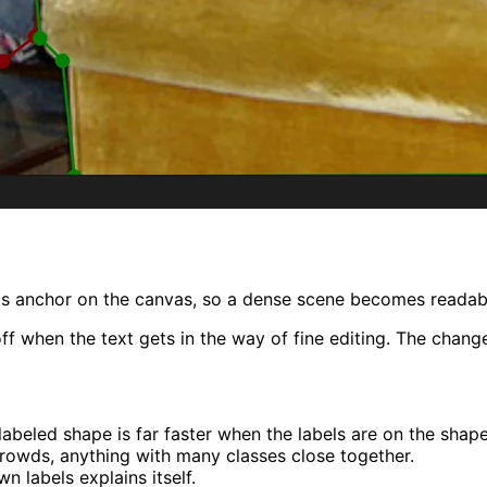
s anchor on the canvas, so a dense scene becomes readable
 when the text gets in the way of fine editing. The change 
abeled shape is far faster when the labels are on the shape
crowds, anything with many classes close together.
 labels explains itself.