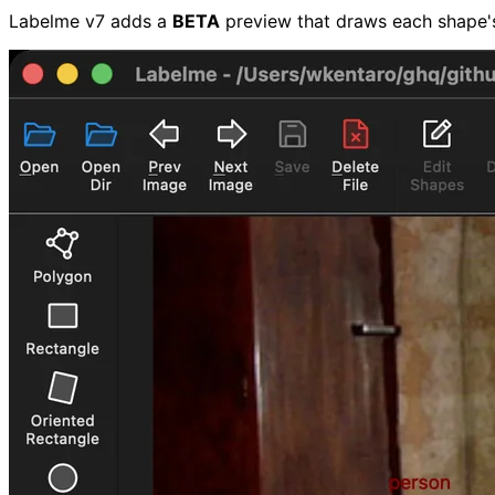
Labelme v7 adds a
BETA
preview that draws each shape