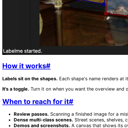
How it works
#
Labels sit on the shapes.
Each shape's name renders at it
It's a toggle.
Turn it on when you want the overview and off
When to reach for it
#
Review passes.
Scanning a finished image for a misl
Dense multi-class scenes.
Street scenes, shelves, 
Demos and screenshots.
A canvas that shows its own