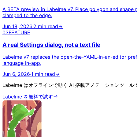
A BETA preview in Labelme v7. Place polygon and shape po
clamped to the edge.
Jun 18, 2026
·
2 min read
→
03
FEATURE
A real Settings dialog, not a text file
Labelme v7 replaces the open-the-YAML-in-an-editor prefe
language in-app.
Jun 6, 2026
·
1 min read
→
Labelme はオフラインで動く AI 搭載アノテーションツール
Labelme を無料で試す