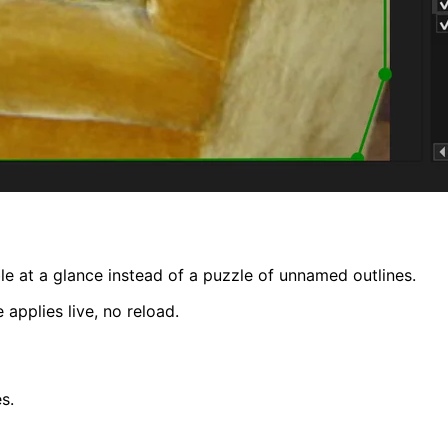
 at a glance instead of a puzzle of unnamed outlines.
applies live, no reload.
s.