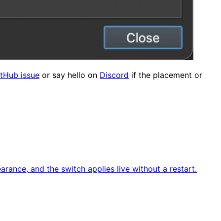
tHub issue
or say hello on
Discord
if the placement or
ance, and the switch applies live without a restart.