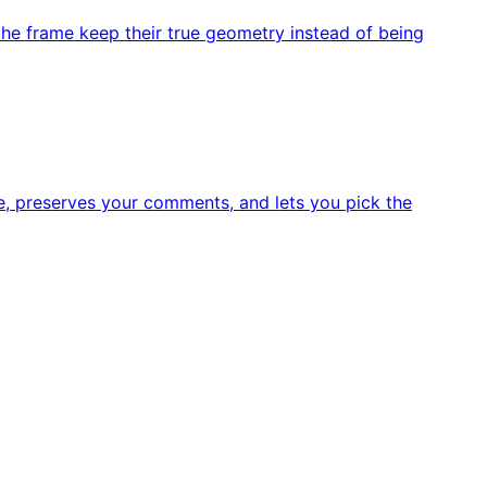
he frame keep their true geometry instead of being
e, preserves your comments, and lets you pick the