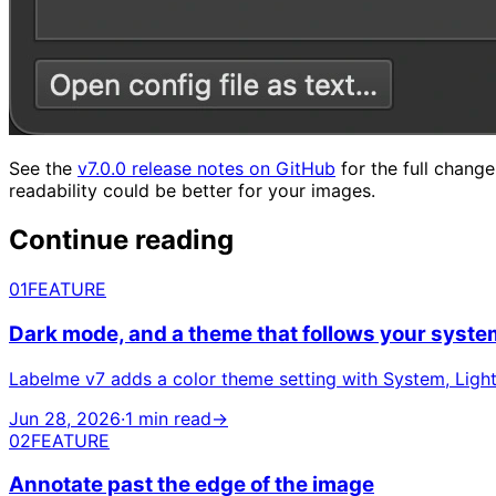
See the
v7.0.0 release notes on GitHub
for the full change
readability could be better for your images.
Continue reading
01
FEATURE
Dark mode, and a theme that follows your syste
Labelme v7 adds a color theme setting with System, Light
Jun 28, 2026
·
1 min read
→
02
FEATURE
Annotate past the edge of the image