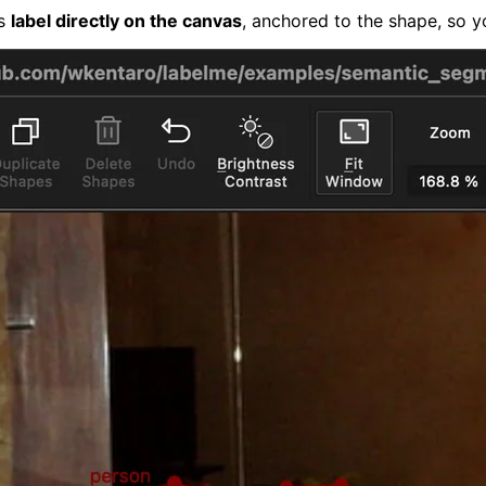
's
label directly on the canvas
, anchored to the shape, so y