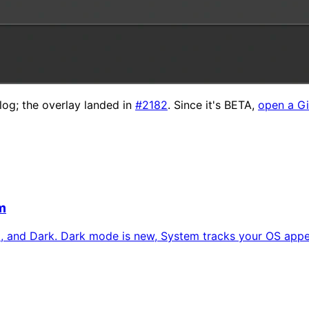
log; the overlay landed in
#2182
. Since it's BETA,
open a Gi
m
, and Dark. Dark mode is new, System tracks your OS appear