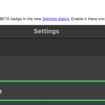
 a BETA badge in the new
Settings dialog
. Enable it there o