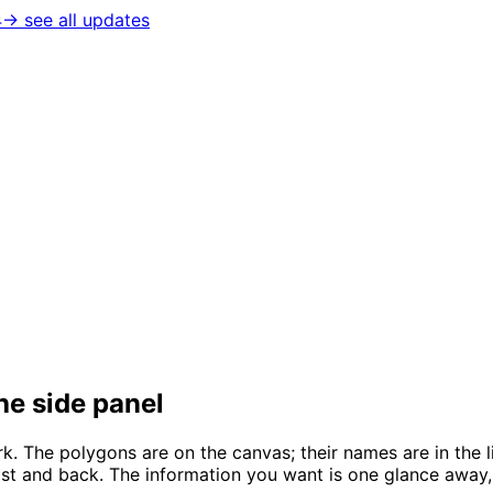
4
→ see all updates
the side panel
k. The polygons are on the canvas; their names are in the l
 list and back. The information you want is one glance away