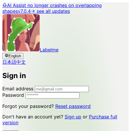
AI Assist no longer crashes on overlapping
shapes
v7.0.4
→ see all updates
Labelme
English
日本語
中文
Sign in
Email address
Password
Forgot your password?
Reset password
Don't have an account yet?
Sign up
or
Purchase full
version