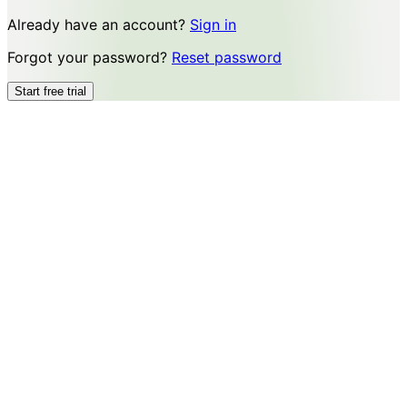
Already have an account?
Sign in
Forgot your password?
Reset password
Start free trial