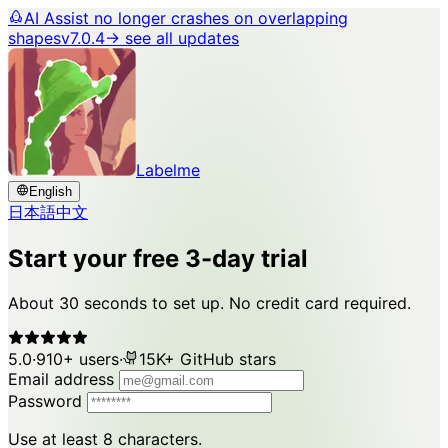
AI Assist no longer crashes on overlapping
shapes
v7.0.4
→ see all updates
Labelme
English
日本語
中文
Start your free 3-day trial
About 30 seconds to set up. No credit card required.
5.0
·
910+ users
·
15K+ GitHub stars
Email address
Password
Use at least 8 characters.