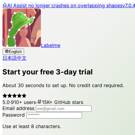
AI Assist no longer crashes on overlapping shapes
v7.0.
Labelme
English
日本語
中文
Start your free 3-day trial
About 30 seconds to set up. No credit card required.
5.0
·
910+ users
·
15K+ GitHub stars
Email address
Password
Use at least 8 characters.