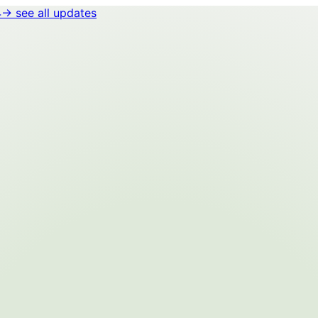
4
→ see all updates