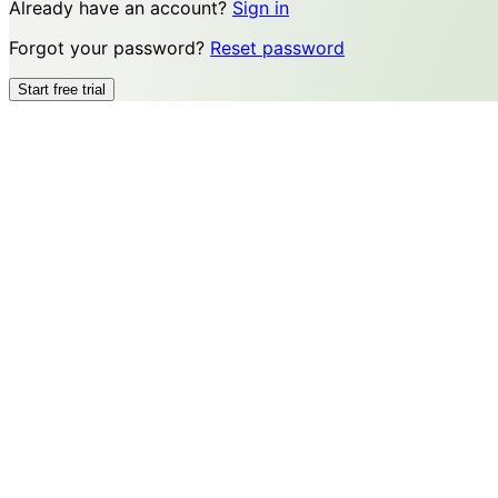
Already have an account?
Sign in
Forgot your password?
Reset password
Start free trial