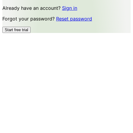
Already have an account?
Sign in
Forgot your password?
Reset password
Start free trial