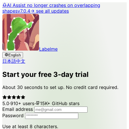
AI Assist no longer crashes on overlapping
shapes
v7.0.4
→ see all updates
Labelme
English
日本語
中文
Start your free 3-day trial
About 30 seconds to set up. No credit card required.
5.0
·
910+ users
·
15K+ GitHub stars
Email address
Password
Use at least 8 characters.