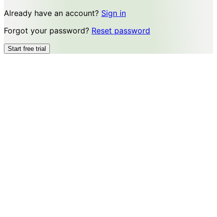
Already have an account?
Sign in
Forgot your password?
Reset password
Start free trial