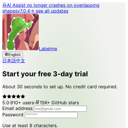
AI Assist no longer crashes on overlapping
shapes
v7.0.4
→ see all updates
Labelme
English
日本語
中文
Start your free 3-day trial
About 30 seconds to set up. No credit card required.
5.0
·
910+ users
·
15K+ GitHub stars
Email address
Password
Use at least 8 characters.