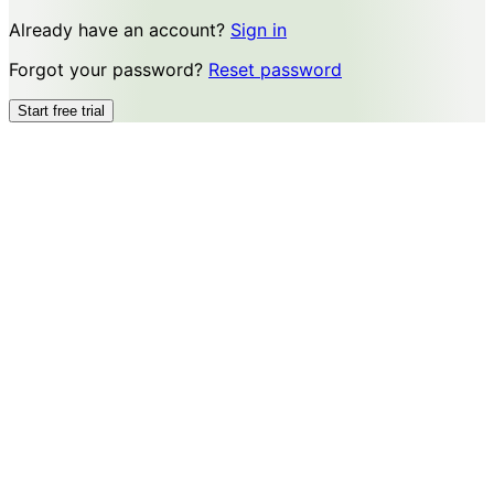
Already have an account?
Sign in
Forgot your password?
Reset password
Start free trial