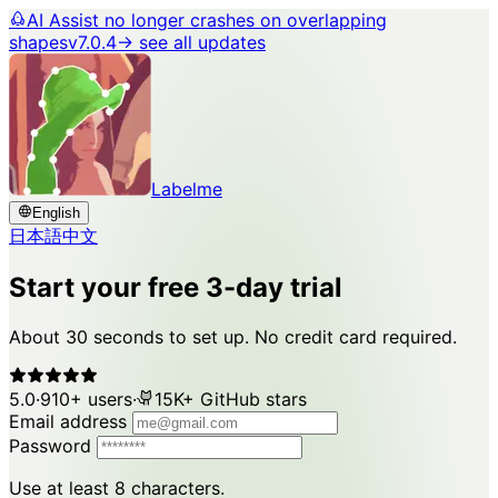
AI Assist no longer crashes on overlapping
shapes
v7.0.4
→ see all updates
Labelme
English
日本語
中文
Start your free 3-day trial
About 30 seconds to set up. No credit card required.
5.0
·
910+ users
·
15K+ GitHub stars
Email address
Password
Use at least 8 characters.