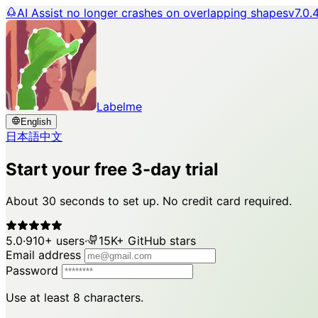
AI Assist no longer crashes on overlapping shapes
v7.0.
Labelme
English
日本語
中文
Start your free 3-day trial
About 30 seconds to set up. No credit card required.
5.0
·
910+ users
·
15K+ GitHub stars
Email address
Password
Use at least 8 characters.