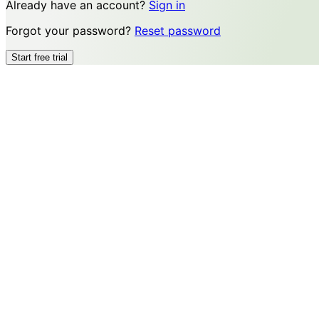
Already have an account?
Sign in
Forgot your password?
Reset password
Start free trial