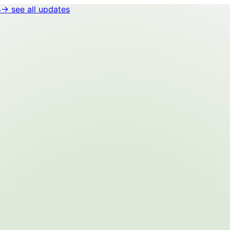
4
→ see all updates