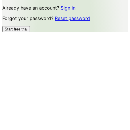
Already have an account?
Sign in
Forgot your password?
Reset password
Start free trial