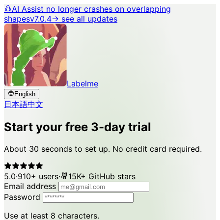
AI Assist no longer crashes on overlapping
shapes
v7.0.4
→ see all updates
Labelme
English
日本語
中文
Start your free 3-day trial
About 30 seconds to set up. No credit card required.
5.0
·
910+ users
·
15K+ GitHub stars
Email address
Password
Use at least 8 characters.