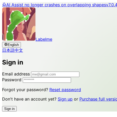
AI Assist no longer crashes on overlapping shapes
v7.0.
Labelme
English
日本語
中文
Sign in
Email address
Password
Forgot your password?
Reset password
Don't have an account yet?
Sign up
or
Purchase full versi
Sign in