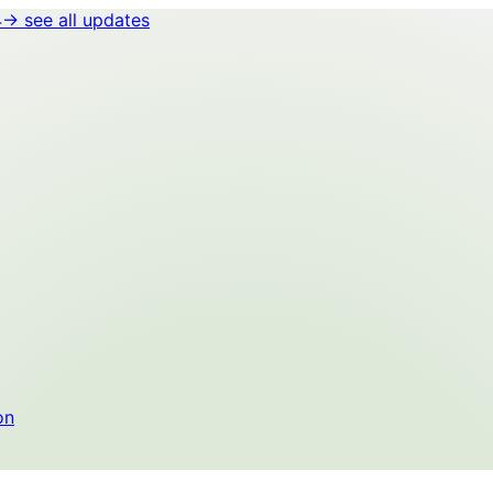
4
→ see all updates
on