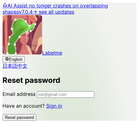
AI Assist no longer crashes on overlapping
shapes
v7.0.4
→ see all updates
Labelme
English
日本語
中文
Reset password
Email address
Have an account?
Sign in
Reset password